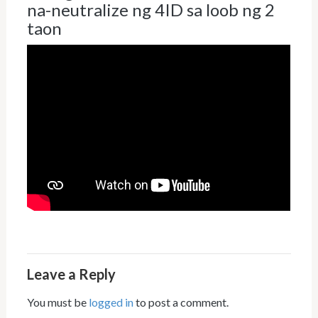
na-neutralize ng 4ID sa loob ng 2
taon
Leave a Reply
You must be
logged in
to post a comment.