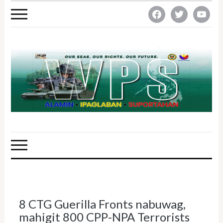
facebook
twitter
youtube
8 CTG Guerilla Fronts nabuwag,
mahigit 800 CPP-NPA Terrorists