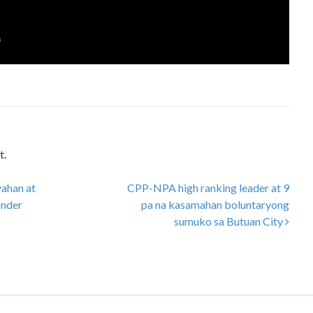
t.
yahan at
CPP-NPA high ranking leader at 9
ander
pa na kasamahan boluntaryong
sumuko sa Butuan City