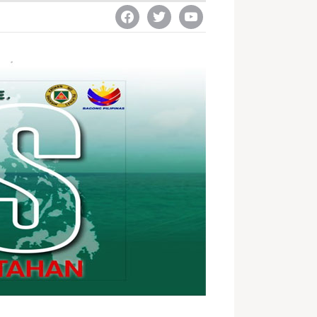
facebook
twitter
youtube