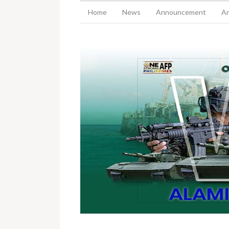
Home
News
Announcement
Ar