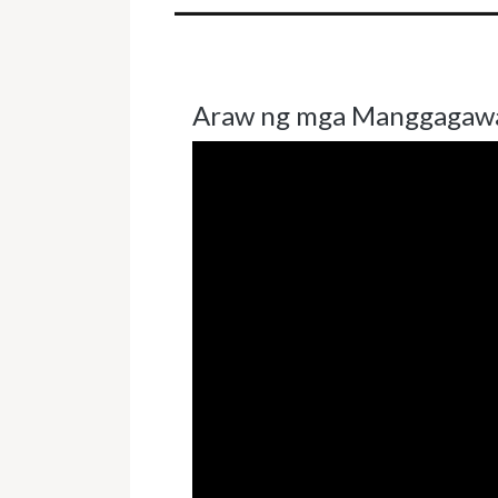
Araw ng mga Manggagaw