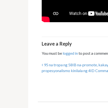
Leave a Reply
You must be
logged in
to post a commen
95 na tropa ng 58IB na-promote, kaka
Post navigation
propesyonalismo kinilala ng 4ID Comm