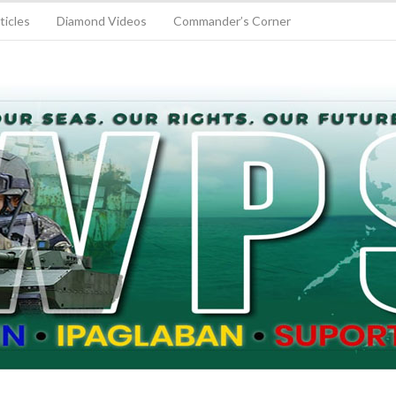
ticles
Diamond Videos
Commander’s Corner