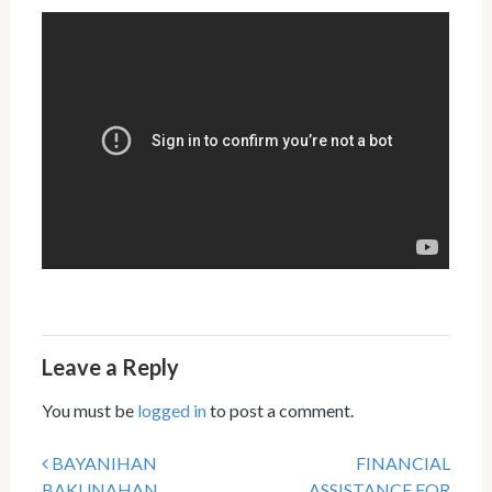
Leave a Reply
You must be
logged in
to post a comment.
BAYANIHAN
FINANCIAL
Post navigation
BAKUNAHAN
ASSISTANCE FOR