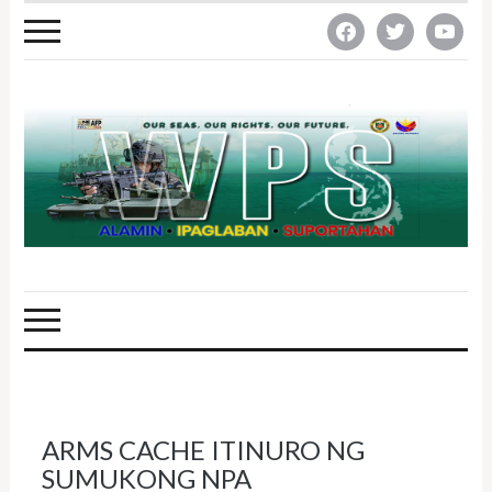
facebook
twitter
youtube
ARMS CACHE ITINURO NG
SUMUKONG NPA