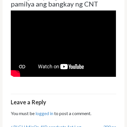
pamilya ang bangkay ng CNT
Leave a Reply
You must be
logged in
to post a comment.
PLGU MisOr, 4ID conducts 1st Leg
300 na