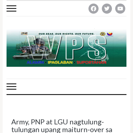
facebook
twitter
youtube
Army, PNP at LGU nagtulung-
tulungan upang maiturn-over sa