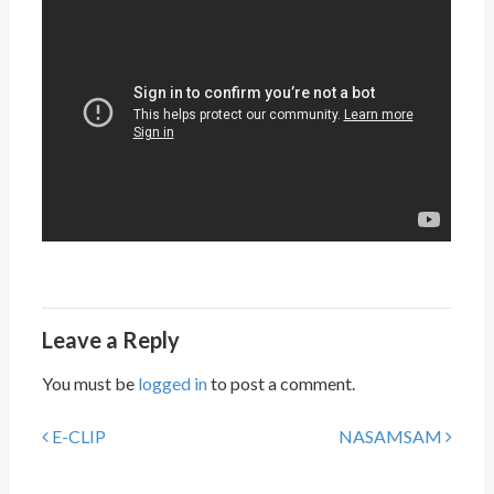
Leave a Reply
You must be
logged in
to post a comment.
E-CLIP
NASAMSAM
Post navigation