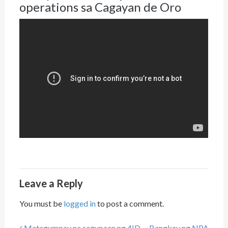
operations sa Cagayan de Oro
Leave a Reply
You must be
logged in
to post a comment.
Matagumpay na sagupaan ng 4ID
Bangkay ng NPA