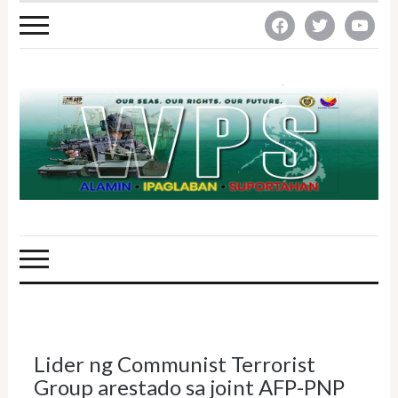
facebook
twitter
youtube
Lider ng Communist Terrorist
Group arestado sa joint AFP-PNP