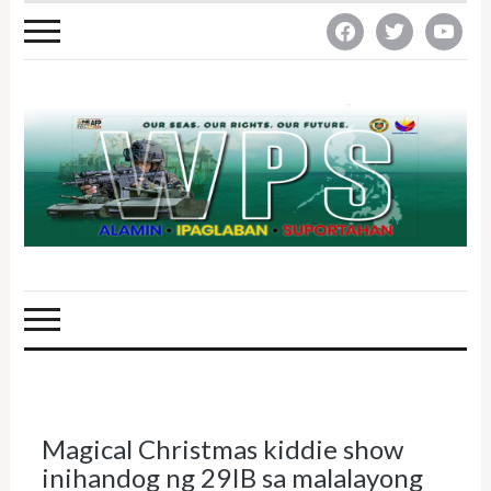
facebook
twitter
youtube
Magical Christmas kiddie show
inihandog ng 29IB sa malalayong