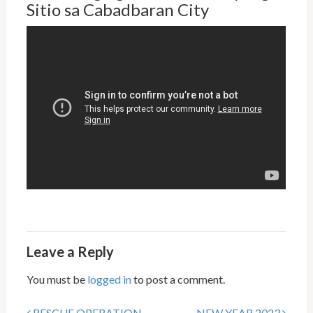
Sitio sa Cabadbaran City
Leave a Reply
You must be
logged in
to post a comment.
RESCUE OPERATION
NEW YEAR 2023