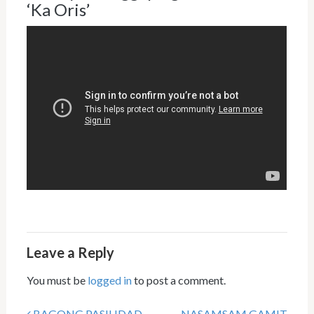
‘Ka Oris’
Leave a Reply
You must be
logged in
to post a comment.
BAGONG PASILIDAD
NASAMSAM GAMIT