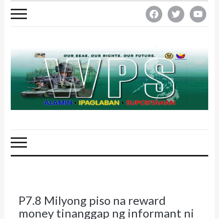
facebook
twitter
youtube
P7.8 Milyong piso na reward
money tinanggap ng informant ni