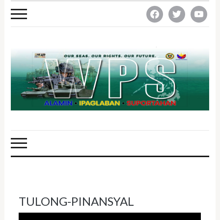
facebook
twitter
youtube
TULONG-PINANSYAL