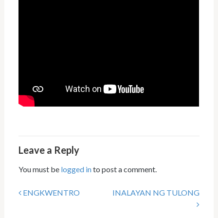
Leave a Reply
You must be
logged in
to post a comment.
ENGKWENTRO
INALAYAN NG TULONG
Post navigation