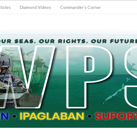
ticles
Diamond Videos
Commander’s Corner