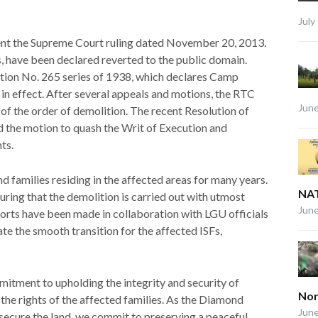
July
ent the Supreme Court ruling dated November 20, 2013.
, have been declared reverted to the public domain.
ation No. 265 series of 1938, which declares Camp
ll in effect. After several appeals and motions, the RTC
June
of the order of demolition. The recent Resolution of
 the motion to quash the Writ of Execution and
ts.
 families residing in the affected areas for many years.
NAT
ing that the demolition is carried out with utmost
June
Efforts have been made in collaboration with LGU officials
te the smooth transition for the affected ISFs,
itment to upholding the integrity and security of
Nor
 the rights of the affected families. As the Diamond
June
 secure the land, we commit to preserving a peaceful