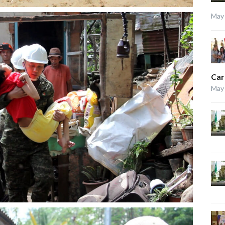
May 
Car
May 