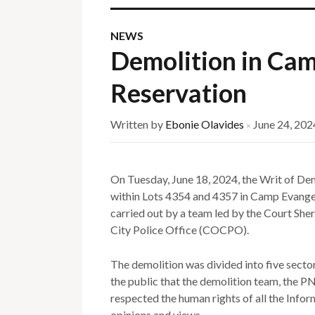
NEWS
Demolition in Cam
Reservation
Written by
Ebonie Olavides
June 24, 202
×
On Tuesday, June 18, 2024, the Writ of De
within Lots 4354 and 4357 in Camp Evange
carried out by a team led by the Court She
City Police Office (COCPO).
The demolition was divided into five sect
the public that the demolition team, the
respected the human rights of all the Infor
opinions and views.