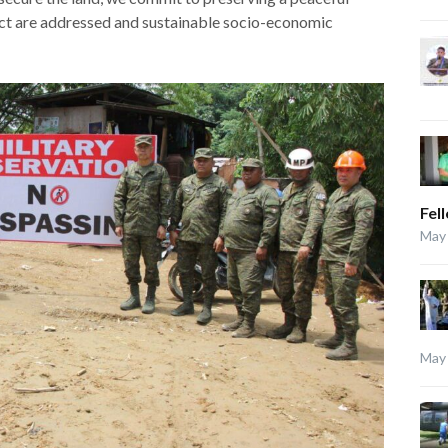
ct are addressed and sustainable socio-economic
Fel
May 
May 