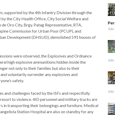
, supported by the 4th Infantry Division through the
by the City Health Office, City Social Welfare and
Per
e Oro City, Brgy. Patag Representative, RTA,
July
ppine Commission for Urban Poor (PCUP), and
ban Development (DHSUD), demolished 591 houses of
ressions were observed, the Explosives and Ordnance
July
ral high explosive ammunitions hidden inside the
er not only to their families but also to their
and voluntarily surrender any explosives and
ryone’s safety.
July
es and challenges faced by the ISFs and respectfully
resort to violence. 4ID personnel and military trucks are
rs in transporting their belongings and furniture. Medical
gelista Station Hospital are also on standby for any