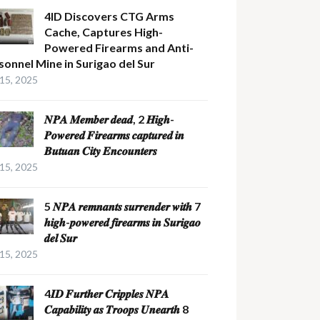
4ID Discovers CTG Arms
Cache, Captures High-
Powered Firearms and Anti-
sonnel Mine in Surigao del Sur
 15, 2025
𝑵𝑷𝑨 𝑴𝒆𝒎𝒃𝒆𝒓 𝒅𝒆𝒂𝒅, 2 𝑯𝒊𝒈𝒉-
𝑷𝒐𝒘𝒆𝒓𝒆𝒅 𝑭𝒊𝒓𝒆𝒂𝒓𝒎𝒔 𝒄𝒂𝒑𝒕𝒖𝒓𝒆𝒅 𝒊𝒏
𝑩𝒖𝒕𝒖𝒂𝒏 𝑪𝒊𝒕𝒚 𝑬𝒏𝒄𝒐𝒖𝒏𝒕𝒆𝒓𝒔
 15, 2025
5 𝑵𝑷𝑨 𝒓𝒆𝒎𝒏𝒂𝒏𝒕𝒔 𝒔𝒖𝒓𝒓𝒆𝒏𝒅𝒆𝒓 𝒘𝒊𝒕𝒉 7
𝒉𝒊𝒈𝒉-𝒑𝒐𝒘𝒆𝒓𝒆𝒅 𝒇𝒊𝒓𝒆𝒂𝒓𝒎𝒔 𝒊𝒏 𝑺𝒖𝒓𝒊𝒈𝒂𝒐
𝒅𝒆𝒍 𝑺𝒖𝒓
 15, 2025
4𝑰𝑫 𝑭𝒖𝒓𝒕𝒉𝒆𝒓 𝑪𝒓𝒊𝒑𝒑𝒍𝒆𝒔 𝑵𝑷𝑨
𝑪𝒂𝒑𝒂𝒃𝒊𝒍𝒊𝒕𝒚 𝒂𝒔 𝑻𝒓𝒐𝒐𝒑𝒔 𝑼𝒏𝒆𝒂𝒓𝒕𝒉 8