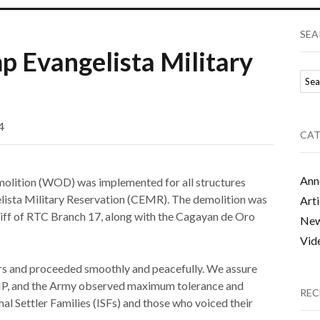
SEA
p Evangelista Military
4
CAT
Ann
molition (WOD) was implemented for all structures
lista Military Reservation (CEMR). The demolition was
Arti
riff of RTC Branch 17, along with the Cagayan de Oro
Ne
Vid
ors and proceeded smoothly and peacefully. We assure
 PNP, and the Army observed maximum tolerance and
REC
mal Settler Families (ISFs) and those who voiced their