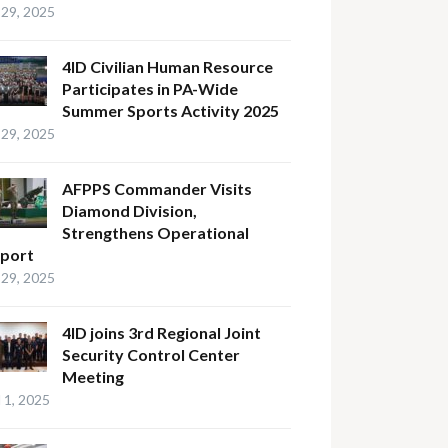
29, 2025
4ID Civilian Human Resource
Participates in PA-Wide
Summer Sports Activity 2025
29, 2025
AFPPS Commander Visits
Diamond Division,
Strengthens Operational
port
29, 2025
4ID joins 3rd Regional Joint
Security Control Center
Meeting
l 1, 2025