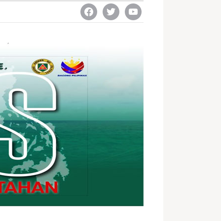
facebook
twitter
youtube