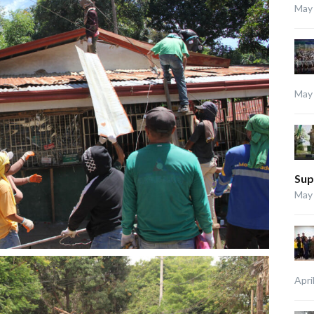
May 
May 
Sup
May 
Apri