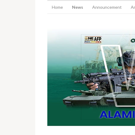
Home
News
Announcement
Ar