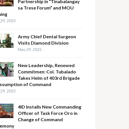
Partnership in “Tinabalangay
sa Trese Forum” and MOU
ning
29, 2025
Army Chief Dental Surgeon
Visits Diamond Division
May 29, 2025
New Leadership, Renewed
Commitmen: Col. Tubalado
Takes Helm of 403rd Brigade
Assumption of Command
29, 2025
4ID Installs New Commanding
Officer of Task Force Oro in
Change of Command
remony