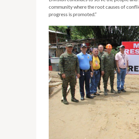
community where the root causes of confli
progress is promoted.”