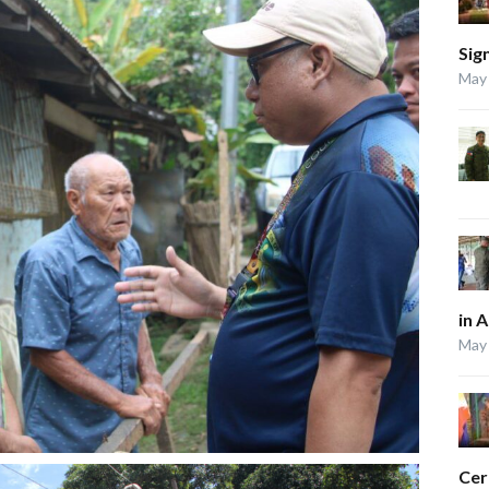
Sig
May 
in 
May 
Ce