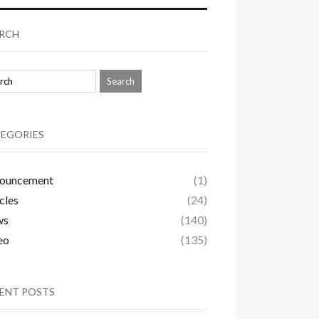
RCH
EGORIES
ouncement
(1)
cles
(24)
ws
(140)
eo
(135)
ENT POSTS