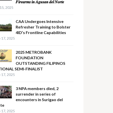
𝑭𝒊𝒓𝒆𝒂𝒓𝒎𝒔 𝒊𝒏 𝑨𝒈𝒖𝒔𝒂𝒏 𝒅𝒆𝒍 𝑵𝒐𝒓𝒕𝒆
 15, 2025
CAA Undergoes Intensive
Refresher Training to Bolster
4ID’s Frontline Capabilities
 17, 2025
2025 METROBANK
FOUNDATION
OUTSTANDING FILIPINOS
IONAL SEMI-FINALIST
 17, 2025
3 NPA members died, 2
surrender in series of
encounters in Surigao del
te
 17, 2025