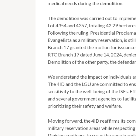
medical needs during the demolition.
The demolition was carried out to implem
Lot 4354 and 4357, totaling 42.29 hectares
Following the ruling, Presidential Proclam
Evangelista as a military reservation, is sti
Branch 17 granted the motion for issuance 
RTC Branch 17 dated June 14, 2024, denied
Demolition of the other party, the defendan
We understand the impact on individuals and
The 4ID and the LGU are committed to ensur
sensitivity to the well-being of the ISFs. 
and several government agencies to facilita
prioritizing their safety and welfare.
Moving forward, the 4ID reaffirms its comm
military reservation areas while respecting
Division continues to serve the people and