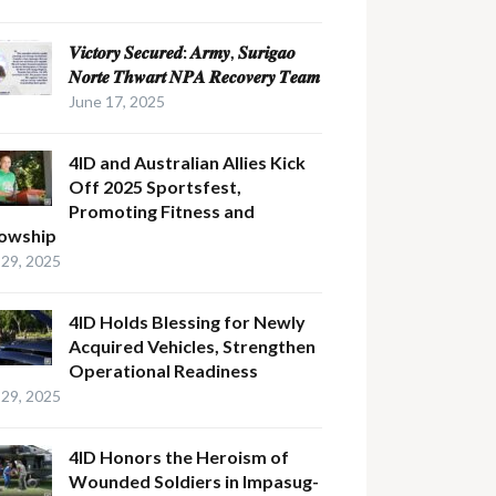
𝑽𝒊𝒄𝒕𝒐𝒓𝒚 𝑺𝒆𝒄𝒖𝒓𝒆𝒅: 𝑨𝒓𝒎𝒚, 𝑺𝒖𝒓𝒊𝒈𝒂𝒐
𝑵𝒐𝒓𝒕𝒆 𝑻𝒉𝒘𝒂𝒓𝒕 𝑵𝑷𝑨 𝑹𝒆𝒄𝒐𝒗𝒆𝒓𝒚 𝑻𝒆𝒂𝒎
June 17, 2025
4ID and Australian Allies Kick
Off 2025 Sportsfest,
Promoting Fitness and
lowship
29, 2025
4ID Holds Blessing for Newly
Acquired Vehicles, Strengthen
Operational Readiness
29, 2025
4ID Honors the Heroism of
Wounded Soldiers in Impasug-