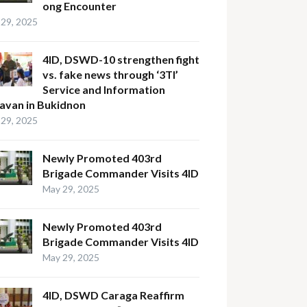
ong Encounter
29, 2025
4ID, DSWD-10 strengthen fight
vs. fake news through ‘3TI’
Service and Information
avan in Bukidnon
29, 2025
Newly Promoted 403rd
Brigade Commander Visits 4ID
May 29, 2025
Newly Promoted 403rd
Brigade Commander Visits 4ID
May 29, 2025
4ID, DSWD Caraga Reaffirm