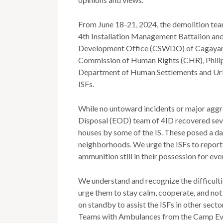
From June 18-21, 2024, the demolition team
4th Installation Management Battalion and 
Development Office (CSWDO) of Cagayan d
Commission of Human Rights (CHR), Phili
Department of Human Settlements and Ur
ISFs.
While no untoward incidents or major agg
Disposal (EOD) team of 4ID recovered seve
houses by some of the IS. These posed a dang
neighborhoods. We urge the ISFs to report 
ammunition still in their possession for eve
We understand and recognize the difficulti
urge them to stay calm, cooperate, and not 
on standby to assist the ISFs in other secto
Teams with Ambulances from the Camp Evan