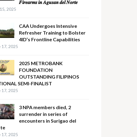
𝑭𝒊𝒓𝒆𝒂𝒓𝒎𝒔 𝒊𝒏 𝑨𝒈𝒖𝒔𝒂𝒏 𝒅𝒆𝒍 𝑵𝒐𝒓𝒕𝒆
 15, 2025
CAA Undergoes Intensive
Refresher Training to Bolster
4ID’s Frontline Capabilities
 17, 2025
2025 METROBANK
FOUNDATION
OUTSTANDING FILIPINOS
IONAL SEMI-FINALIST
 17, 2025
3 NPA members died, 2
surrender in series of
encounters in Surigao del
te
 17, 2025