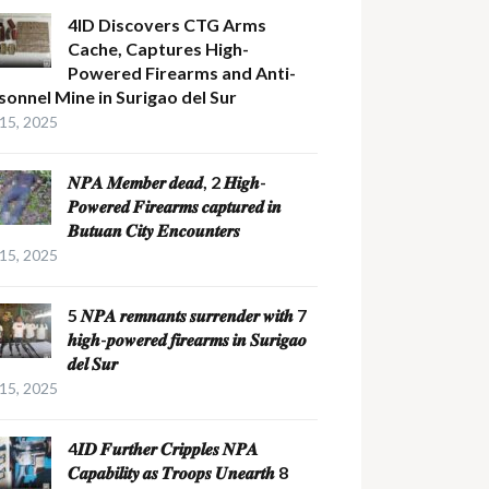
4ID Discovers CTG Arms
Cache, Captures High-
Powered Firearms and Anti-
sonnel Mine in Surigao del Sur
 15, 2025
𝑵𝑷𝑨 𝑴𝒆𝒎𝒃𝒆𝒓 𝒅𝒆𝒂𝒅, 2 𝑯𝒊𝒈𝒉-
𝑷𝒐𝒘𝒆𝒓𝒆𝒅 𝑭𝒊𝒓𝒆𝒂𝒓𝒎𝒔 𝒄𝒂𝒑𝒕𝒖𝒓𝒆𝒅 𝒊𝒏
𝑩𝒖𝒕𝒖𝒂𝒏 𝑪𝒊𝒕𝒚 𝑬𝒏𝒄𝒐𝒖𝒏𝒕𝒆𝒓𝒔
 15, 2025
5 𝑵𝑷𝑨 𝒓𝒆𝒎𝒏𝒂𝒏𝒕𝒔 𝒔𝒖𝒓𝒓𝒆𝒏𝒅𝒆𝒓 𝒘𝒊𝒕𝒉 7
𝒉𝒊𝒈𝒉-𝒑𝒐𝒘𝒆𝒓𝒆𝒅 𝒇𝒊𝒓𝒆𝒂𝒓𝒎𝒔 𝒊𝒏 𝑺𝒖𝒓𝒊𝒈𝒂𝒐
𝒅𝒆𝒍 𝑺𝒖𝒓
 15, 2025
4𝑰𝑫 𝑭𝒖𝒓𝒕𝒉𝒆𝒓 𝑪𝒓𝒊𝒑𝒑𝒍𝒆𝒔 𝑵𝑷𝑨
𝑪𝒂𝒑𝒂𝒃𝒊𝒍𝒊𝒕𝒚 𝒂𝒔 𝑻𝒓𝒐𝒐𝒑𝒔 𝑼𝒏𝒆𝒂𝒓𝒕𝒉 8