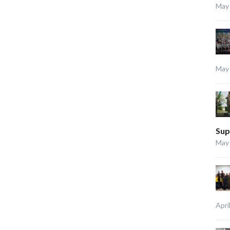
May 
May 
Sup
May 
Apri