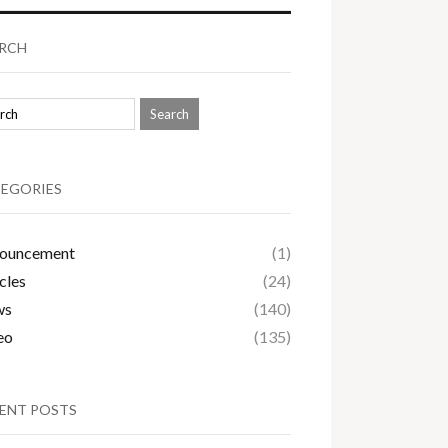
RCH
EGORIES
ouncement
(1)
cles
(24)
ws
(140)
eo
(135)
ENT POSTS