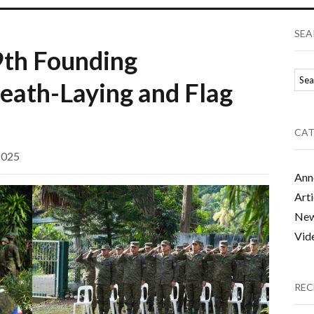
SEA
9th Founding
eath-Laying and Flag
CAT
2025
Ann
Arti
Ne
Vid
REC