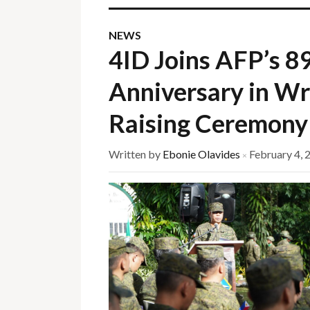
NEWS
4ID Joins AFP’s 8
Anniversary in Wr
Raising Ceremony
Written by
Ebonie Olavides
February 4, 
×