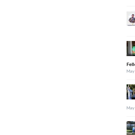
Fel
May 
May 