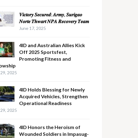
𝑽𝒊𝒄𝒕𝒐𝒓𝒚 𝑺𝒆𝒄𝒖𝒓𝒆𝒅: 𝑨𝒓𝒎𝒚, 𝑺𝒖𝒓𝒊𝒈𝒂𝒐
𝑵𝒐𝒓𝒕𝒆 𝑻𝒉𝒘𝒂𝒓𝒕 𝑵𝑷𝑨 𝑹𝒆𝒄𝒐𝒗𝒆𝒓𝒚 𝑻𝒆𝒂𝒎
June 17, 2025
4ID and Australian Allies Kick
Off 2025 Sportsfest,
Promoting Fitness and
lowship
29, 2025
4ID Holds Blessing for Newly
Acquired Vehicles, Strengthen
Operational Readiness
29, 2025
4ID Honors the Heroism of
Wounded Soldiers in Impasug-