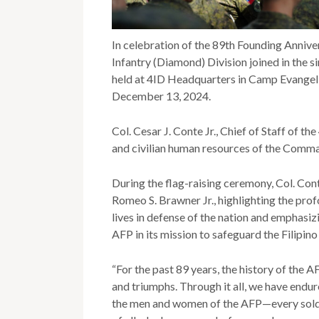
In celebration of the 89th Founding Anniver
Infantry (Diamond) Division joined in the 
held at 4ID Headquarters in Camp Evangeli
December 13, 2024.
Col. Cesar J. Conte Jr., Chief of Staff of th
and civilian human resources of the Comma
During the flag-raising ceremony, Col. Con
Romeo S. Brawner Jr., highlighting the pr
lives in defense of the nation and emphasizi
AFP in its mission to safeguard the Filipino
“For the past 89 years, the history of the A
and triumphs. Through it all, we have endur
the men and women of the AFP—every soldie