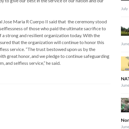
y to give our best in the service of our nation and our
July
Jose Maria R Cuerpo II said that the ceremony stood
 selflessness of those who paid the ultimate sacrifice to
f a strong and resilient organization today. With the
ssured that the organization will continue to honor this
June
lfless service. “The trust bestowed upon us by the
 with great honor, and we pledge to continue safeguarding
m, and selfless service,” he said.
NAT
June
Nor
June