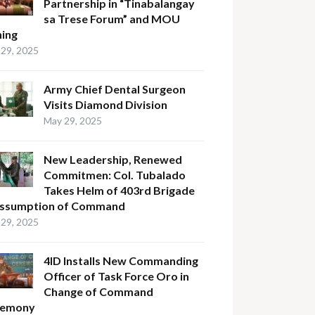
Partnership in “Tinabalangay
sa Trese Forum” and MOU
ning
29, 2025
Army Chief Dental Surgeon
Visits Diamond Division
May 29, 2025
New Leadership, Renewed
Commitmen: Col. Tubalado
Takes Helm of 403rd Brigade
Assumption of Command
29, 2025
4ID Installs New Commanding
Officer of Task Force Oro in
Change of Command
remony