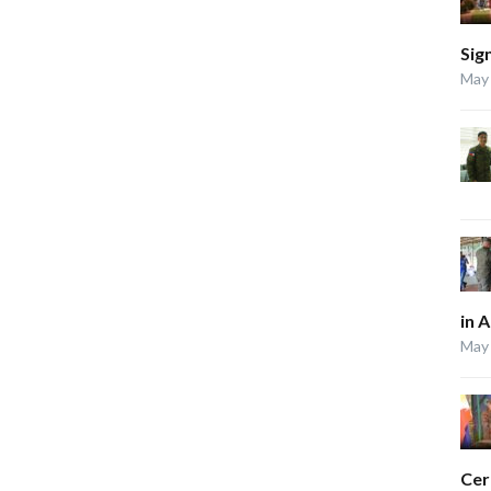
Sig
May 
in 
May 
Ce