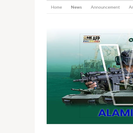
Home
News
Announcement
Ar