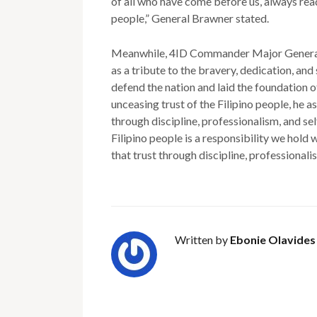
of all who have come before us, always read
people,” General Brawner stated.
Meanwhile, 4ID Commander Major General 
as a tribute to the bravery, dedication, and
defend the nation and laid the foundation o
unceasing trust of the Filipino people, he a
through discipline, professionalism, and se
Filipino people is a responsibility we hold
that trust through discipline, professionalis
Written by
Ebonie Olavides