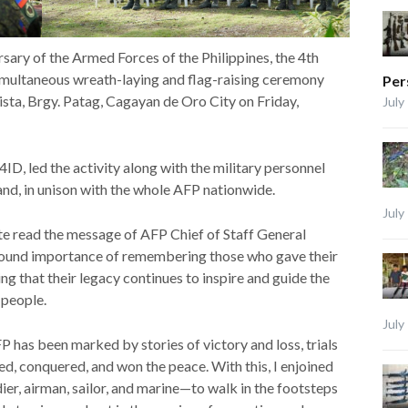
sary of the Armed Forces of the Philippines, the 4th
simultaneous wreath-laying and flag-raising ceremony
Per
sta, Brgy. Patag, Cagayan de Oro City on Friday,
July
e 4ID, led the activity along with the military personnel
nd, in unison with the whole AFP nationwide.
July
te read the message of AFP Chief of Staff General
ofound importance of remembering those who gave their
ng that their legacy continues to inspire and guide the
 people.
July
FP has been marked by stories of victory and loss, trials
ed, conquered, and won the peace. With this, I enjoined
r, airman, sailor, and marine—to walk in the footsteps