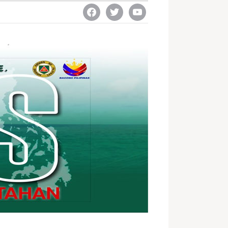
facebook
twitter
youtube