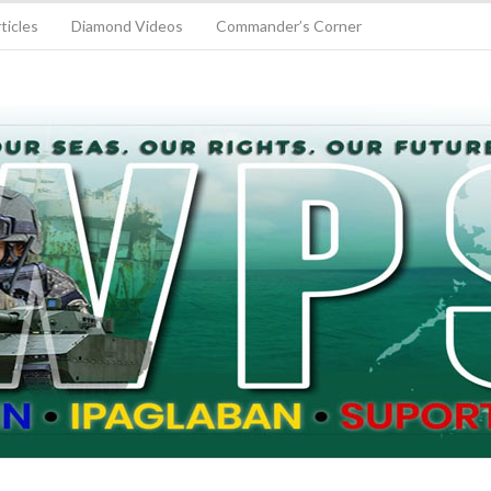
ticles
Diamond Videos
Commander’s Corner