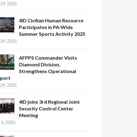
29, 2025
4ID Civilian Human Resource
Participates in PA-Wide
Summer Sports Activity 2025
29, 2025
AFPPS Commander Visits
Diamond Division,
Strengthens Operational
port
29, 2025
4ID joins 3rd Regional Joint
Security Control Center
Meeting
l 1, 2025