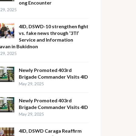
ong Encounter
29, 2025
4ID, DSWD-10 strengthen fight
vs. fake news through ‘3TI’
Service and Information
avan in Bukidnon
29, 2025
Newly Promoted 403rd
Brigade Commander Visits 4ID
May 29, 2025
Newly Promoted 403rd
Brigade Commander Visits 4ID
May 29, 2025
4ID, DSWD Caraga Reaffirm