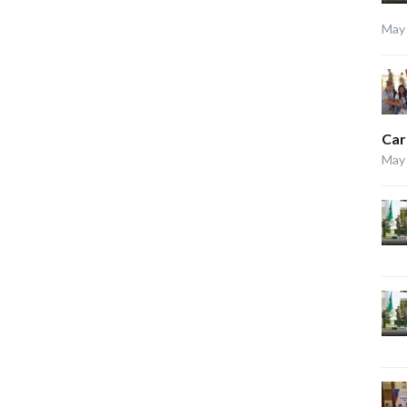
May 
Car
May 