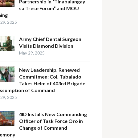
Partnership in “Tinabalangay
sa Trese Forum” and MOU
ning
29, 2025
Army Chief Dental Surgeon
Visits Diamond Division
May 29, 2025
New Leadership, Renewed
Commitmen: Col. Tubalado
Takes Helm of 403rd Brigade
Assumption of Command
29, 2025
4ID Installs New Commanding
Officer of Task Force Oro in
Change of Command
remony