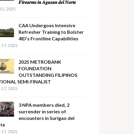
𝑭𝒊𝒓𝒆𝒂𝒓𝒎𝒔 𝒊𝒏 𝑨𝒈𝒖𝒔𝒂𝒏 𝒅𝒆𝒍 𝑵𝒐𝒓𝒕𝒆
 15, 2025
CAA Undergoes Intensive
Refresher Training to Bolster
4ID’s Frontline Capabilities
 17, 2025
2025 METROBANK
FOUNDATION
OUTSTANDING FILIPINOS
IONAL SEMI-FINALIST
 17, 2025
3 NPA members died, 2
surrender in series of
encounters in Surigao del
te
 17, 2025