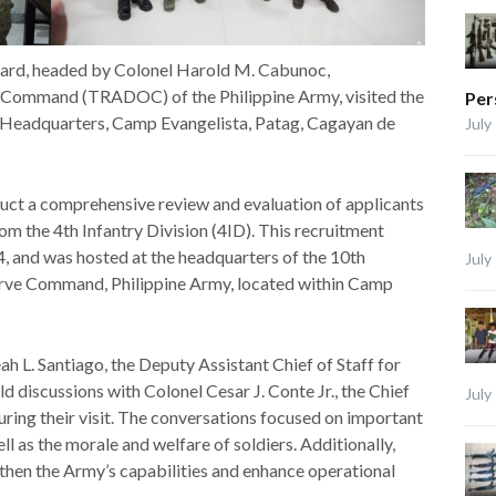
ard, headed by Colonel Harold M. Cabunoc,
 Command (TRADOC) of the Philippine Army, visited the
Per
D Headquarters, Camp Evangelista, Patag, Cagayan de
July
duct a comprehensive review and evaluation of applicants
m the 4th Infantry Division (4ID). This recruitment
 and was hosted at the headquarters of the 10th
July
ve Command, Philippine Army, located within Camp
h L. Santiago, the Deputy Assistant Chief of Staff for
d discussions with Colonel Cesar J. Conte Jr., the Chief
July
during their visit. The conversations focused on important
l as the morale and welfare of soldiers. Additionally,
then the Army’s capabilities and enhance operational