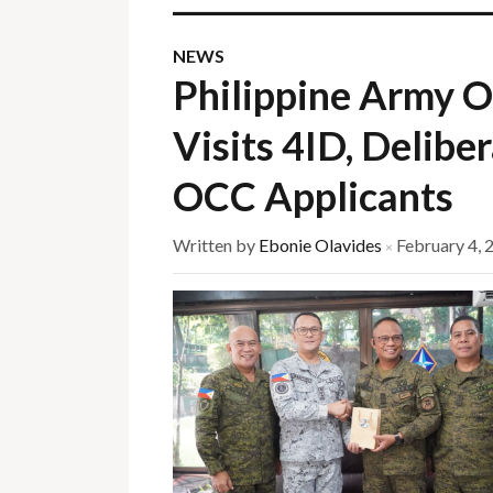
NEWS
Philippine Army O
Visits 4ID, Delibe
OCC Applicants
Written by
Ebonie Olavides
February 4, 
×