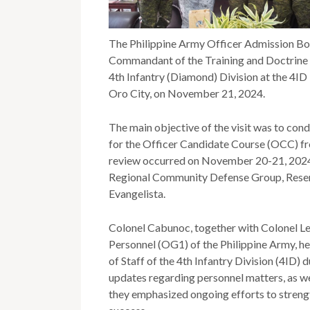
The Philippine Army Officer Admission Bo
Commandant of the Training and Doctrine
4th Infantry (Diamond) Division at the 4I
Oro City, on November 21, 2024.
The main objective of the visit was to con
for the Officer Candidate Course (OCC) fro
review occurred on November 20-21, 2024,
Regional Community Defense Group, Reser
Evangelista.
Colonel Cabunoc, together with Colonel Lea
Personnel (OG1) of the Philippine Army, hel
of Staff of the 4th Infantry Division (4ID) 
updates regarding personnel matters, as wel
they emphasized ongoing efforts to streng