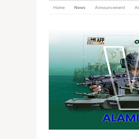
Home
News
Announcement
Ar