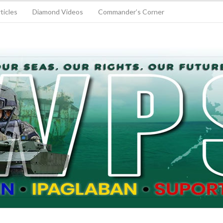
ticles
Diamond Videos
Commander’s Corner