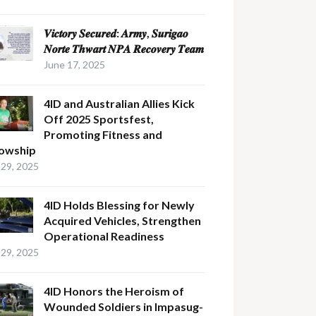
𝑽𝒊𝒄𝒕𝒐𝒓𝒚 𝑺𝒆𝒄𝒖𝒓𝒆𝒅: 𝑨𝒓𝒎𝒚, 𝑺𝒖𝒓𝒊𝒈𝒂𝒐
𝑵𝒐𝒓𝒕𝒆 𝑻𝒉𝒘𝒂𝒓𝒕 𝑵𝑷𝑨 𝑹𝒆𝒄𝒐𝒗𝒆𝒓𝒚 𝑻𝒆𝒂𝒎
June 17, 2025
4ID and Australian Allies Kick
Off 2025 Sportsfest,
Promoting Fitness and
lowship
29, 2025
4ID Holds Blessing for Newly
Acquired Vehicles, Strengthen
Operational Readiness
29, 2025
4ID Honors the Heroism of
Wounded Soldiers in Impasug-