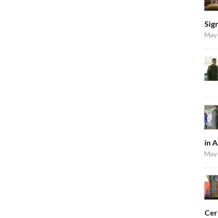
Sig
May 
in 
May 
Ce