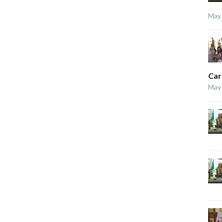
May 
Car
May 