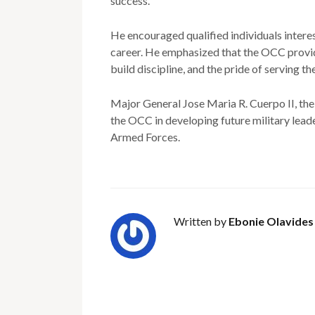
success.
He encouraged qualified individuals intere
career. He emphasized that the OCC provid
build discipline, and the pride of serving th
Major General Jose Maria R. Cuerpo II, th
the OCC in developing future military lead
Armed Forces.
Written by
Ebonie Olavides