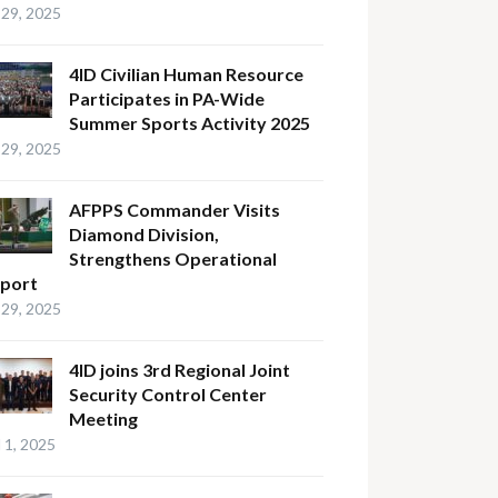
29, 2025
4ID Civilian Human Resource
Participates in PA-Wide
Summer Sports Activity 2025
29, 2025
AFPPS Commander Visits
Diamond Division,
Strengthens Operational
port
29, 2025
4ID joins 3rd Regional Joint
Security Control Center
Meeting
l 1, 2025