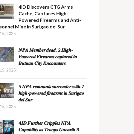
4ID Discovers CTG Arms
Cache, Captures High-
Powered Firearms and Anti-
sonnel Mine in Surigao del Sur
 15, 2025
𝑵𝑷𝑨 𝑴𝒆𝒎𝒃𝒆𝒓 𝒅𝒆𝒂𝒅, 2 𝑯𝒊𝒈𝒉-
𝑷𝒐𝒘𝒆𝒓𝒆𝒅 𝑭𝒊𝒓𝒆𝒂𝒓𝒎𝒔 𝒄𝒂𝒑𝒕𝒖𝒓𝒆𝒅 𝒊𝒏
𝑩𝒖𝒕𝒖𝒂𝒏 𝑪𝒊𝒕𝒚 𝑬𝒏𝒄𝒐𝒖𝒏𝒕𝒆𝒓𝒔
 15, 2025
5 𝑵𝑷𝑨 𝒓𝒆𝒎𝒏𝒂𝒏𝒕𝒔 𝒔𝒖𝒓𝒓𝒆𝒏𝒅𝒆𝒓 𝒘𝒊𝒕𝒉 7
𝒉𝒊𝒈𝒉-𝒑𝒐𝒘𝒆𝒓𝒆𝒅 𝒇𝒊𝒓𝒆𝒂𝒓𝒎𝒔 𝒊𝒏 𝑺𝒖𝒓𝒊𝒈𝒂𝒐
𝒅𝒆𝒍 𝑺𝒖𝒓
 15, 2025
4𝑰𝑫 𝑭𝒖𝒓𝒕𝒉𝒆𝒓 𝑪𝒓𝒊𝒑𝒑𝒍𝒆𝒔 𝑵𝑷𝑨
𝑪𝒂𝒑𝒂𝒃𝒊𝒍𝒊𝒕𝒚 𝒂𝒔 𝑻𝒓𝒐𝒐𝒑𝒔 𝑼𝒏𝒆𝒂𝒓𝒕𝒉 8