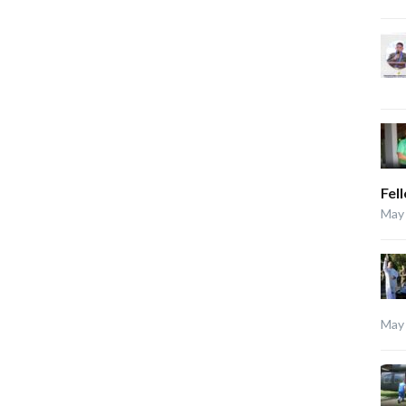
Fel
May 
May 