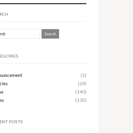
RCH
EGORIES
ouncement
(1)
cles
(24)
ws
(140)
eo
(135)
ENT POSTS