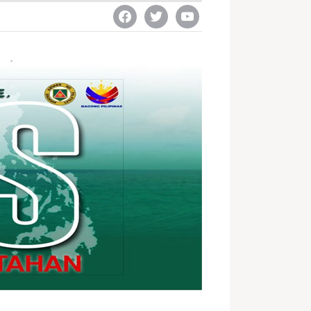
facebook
twitter
youtube