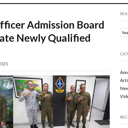
SEA
fficer Admission Board
rate Newly Qualified
CAT
2025
Ann
Arti
Ne
Vid
REC