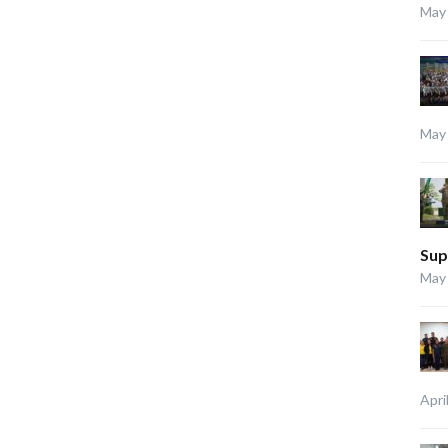
May 
May 
Sup
May 
Apri