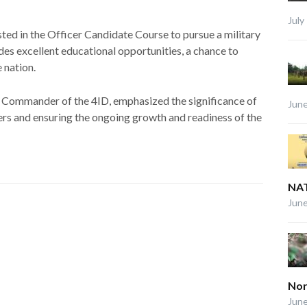
July
sted in the Officer Candidate Course to pursue a military
es excellent educational opportunities, a chance to
e nation.
e Commander of the 4ID, emphasized the significance of
June
ers and ensuring the ongoing growth and readiness of the
NAT
June
Nor
June