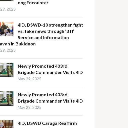
ong Encounter
29, 2025
4ID, DSWD-10 strengthen fight
vs. fake news through ‘3TI’
Service and Information
avan in Bukidnon
29, 2025
Newly Promoted 403rd
Brigade Commander Visits 4ID
May 29, 2025
Newly Promoted 403rd
Brigade Commander Visits 4ID
May 29, 2025
4ID, DSWD Caraga Reaffirm