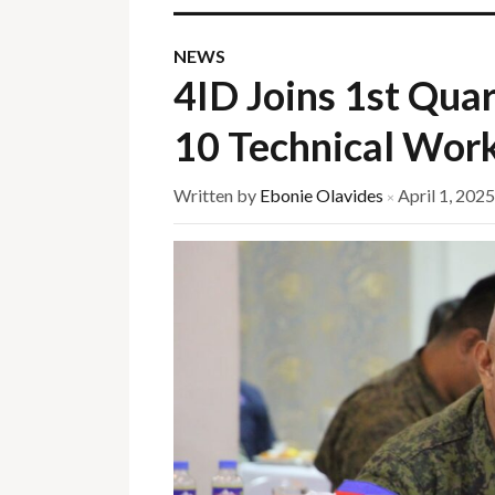
NEWS
4ID Joins 1st Qu
10 Technical Wor
Written by
Ebonie Olavides
April 1, 2025
×