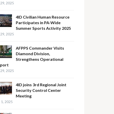
29, 2025
4ID Civilian Human Resource
Participates in PA-Wide
Summer Sports Activity 2025
29, 2025
AFPPS Commander Visits
Diamond Division,
Strengthens Operational
port
29, 2025
4ID joins 3rd Regional Joint
Security Control Center
Meeting
l 1, 2025