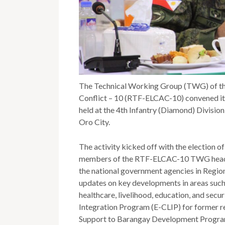
The Technical Working Group (TWG) of th
Conflict – 10 (RTF-ELCAC-10) convened its
held at the 4th Infantry (Diamond) Divisi
Oro City.
The activity kicked off with the election
members of the RTF-ELCAC-10 TWG headed 
the national government agencies in Regio
updates on key developments in areas such 
healthcare, livelihood, education, and sec
Integration Program (E-CLIP) for former re
Support to Barangay Development Program