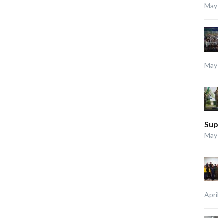
May 
May 
Sup
May 
Apri