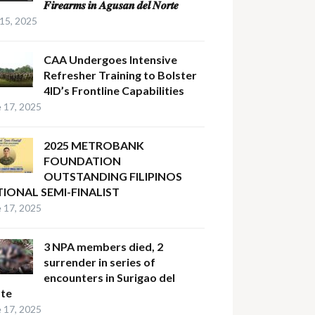
𝑭𝒊𝒓𝒆𝒂𝒓𝒎𝒔 𝒊𝒏 𝑨𝒈𝒖𝒔𝒂𝒏 𝒅𝒆𝒍 𝑵𝒐𝒓𝒕𝒆
 15, 2025
CAA Undergoes Intensive
Refresher Training to Bolster
4ID’s Frontline Capabilities
 17, 2025
2025 METROBANK
FOUNDATION
OUTSTANDING FILIPINOS
IONAL SEMI-FINALIST
 17, 2025
3 NPA members died, 2
surrender in series of
encounters in Surigao del
te
 17, 2025