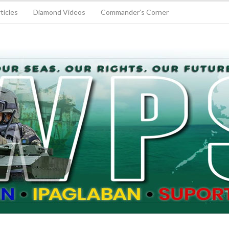
ticles
Diamond Videos
Commander’s Corner