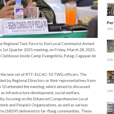
Per
July
e Regional Task Force to End Local Communist Armed
 1st Quarter 2025 meeting, on Friday, March 28, 2025,
on Clubhouse inside Camp Evangelista, Patag, Cagayan de
July
 of the new set of RTF-ELCAC-10 TWG officers. The
by Regional Directors or their representatives from
n 10 attended the meeting, which aimed to discussed
July
as infrastructure development, social welfare,
urity, focusing on the Enhanced Comprehensive Local
bels and People’s Organizations, as well as various
s (SBDP) delivered to far-flung communities. These