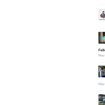
Fel
May 
May 