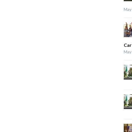
May 
Car
May 