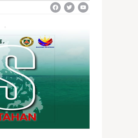
facebook
twitter
youtube