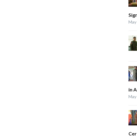
Sig
May 
in 
May 
Ce