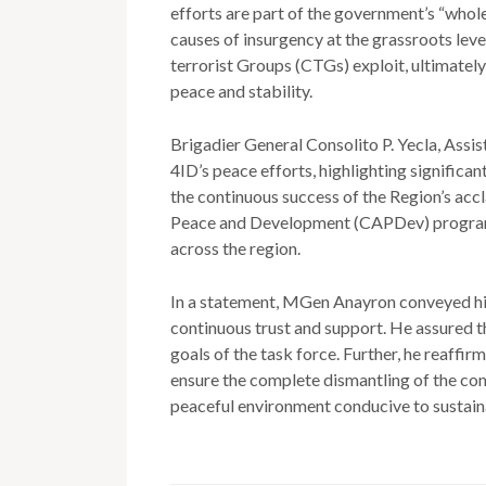
efforts are part of the government’s “whol
causes of insurgency at the grassroots lev
terrorist Groups (CTGs) exploit, ultimate
peace and stability.
Brigadier General Consolito P. Yecla, Ass
4ID’s peace efforts, highlighting signific
the continuous success of the Region’s ac
Peace and Development (CAPDev) program
across the region.
In a statement, MGen Anayron conveyed h
continuous trust and support. He assured t
goals of the task force. Further, he reaffi
ensure the complete dismantling of the co
peaceful environment conducive to sustai