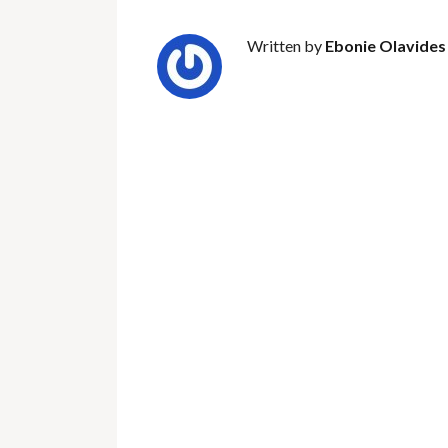
Written by
Ebonie Olavides