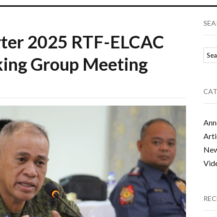
SEA
arter 2025 RTF-ELCAC
king Group Meeting
CAT
Ann
Arti
Ne
Vid
REC