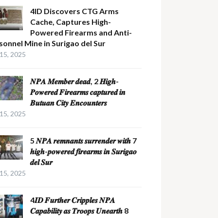
4ID Discovers CTG Arms
Cache, Captures High-
Powered Firearms and Anti-
sonnel Mine in Surigao del Sur
 15, 2025
𝑵𝑷𝑨 𝑴𝒆𝒎𝒃𝒆𝒓 𝒅𝒆𝒂𝒅, 2 𝑯𝒊𝒈𝒉-
𝑷𝒐𝒘𝒆𝒓𝒆𝒅 𝑭𝒊𝒓𝒆𝒂𝒓𝒎𝒔 𝒄𝒂𝒑𝒕𝒖𝒓𝒆𝒅 𝒊𝒏
𝑩𝒖𝒕𝒖𝒂𝒏 𝑪𝒊𝒕𝒚 𝑬𝒏𝒄𝒐𝒖𝒏𝒕𝒆𝒓𝒔
 15, 2025
5 𝑵𝑷𝑨 𝒓𝒆𝒎𝒏𝒂𝒏𝒕𝒔 𝒔𝒖𝒓𝒓𝒆𝒏𝒅𝒆𝒓 𝒘𝒊𝒕𝒉 7
𝒉𝒊𝒈𝒉-𝒑𝒐𝒘𝒆𝒓𝒆𝒅 𝒇𝒊𝒓𝒆𝒂𝒓𝒎𝒔 𝒊𝒏 𝑺𝒖𝒓𝒊𝒈𝒂𝒐
𝒅𝒆𝒍 𝑺𝒖𝒓
 15, 2025
4𝑰𝑫 𝑭𝒖𝒓𝒕𝒉𝒆𝒓 𝑪𝒓𝒊𝒑𝒑𝒍𝒆𝒔 𝑵𝑷𝑨
𝑪𝒂𝒑𝒂𝒃𝒊𝒍𝒊𝒕𝒚 𝒂𝒔 𝑻𝒓𝒐𝒐𝒑𝒔 𝑼𝒏𝒆𝒂𝒓𝒕𝒉 8