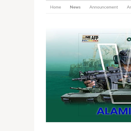
Home
News
Announcement
Ar