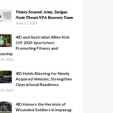
𝑽𝒊𝒄𝒕𝒐𝒓𝒚 𝑺𝒆𝒄𝒖𝒓𝒆𝒅: 𝑨𝒓𝒎𝒚, 𝑺𝒖𝒓𝒊𝒈𝒂𝒐
𝑵𝒐𝒓𝒕𝒆 𝑻𝒉𝒘𝒂𝒓𝒕 𝑵𝑷𝑨 𝑹𝒆𝒄𝒐𝒗𝒆𝒓𝒚 𝑻𝒆𝒂𝒎
June 17, 2025
4ID and Australian Allies Kick
Off 2025 Sportsfest,
Promoting Fitness and
lowship
29, 2025
4ID Holds Blessing for Newly
Acquired Vehicles, Strengthen
Operational Readiness
29, 2025
4ID Honors the Heroism of
Wounded Soldiers in Impasug-