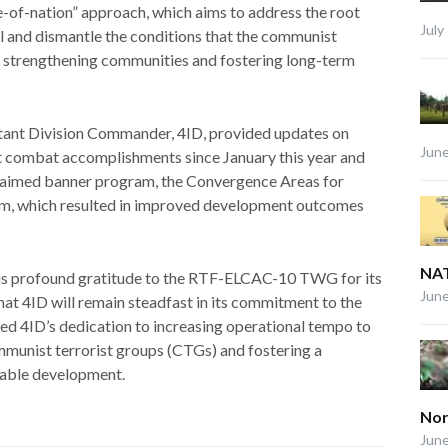
e-of-nation” approach, which aims to address the root
July
el and dismantle the conditions that the communist
ly strengthening communities and fostering long-term
istant Division Commander, 4ID, provided updates on
June
ant combat accomplishments since January this year and
claimed banner program, the Convergence Areas for
, which resulted in improved development outcomes
NAT
is profound gratitude to the RTF-ELCAC-10 TWG for its
June
hat 4ID will remain steadfast in its commitment to the
rmed 4ID’s dedication to increasing operational tempo to
mmunist terrorist groups (CTGs) and fostering a
nable development.
Nor
June