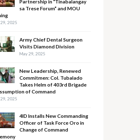
Partnership in “Tinabalangay
sa Trese Forum” and MOU
ning
29, 2025
Army Chief Dental Surgeon
Visits Diamond Division
May 29, 2025
New Leadership, Renewed
Commitmen: Col. Tubalado
Takes Helm of 403rd Brigade
Assumption of Command
29, 2025
4ID Installs New Commanding
Officer of Task Force Oro in
Change of Command
remony