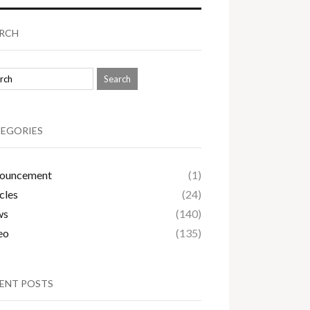
RCH
EGORIES
ouncement
(1)
cles
(24)
ws
(140)
eo
(135)
ENT POSTS