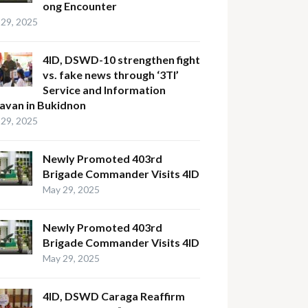
ong Encounter
29, 2025
4ID, DSWD-10 strengthen fight
vs. fake news through ‘3TI’
Service and Information
avan in Bukidnon
29, 2025
Newly Promoted 403rd
Brigade Commander Visits 4ID
May 29, 2025
Newly Promoted 403rd
Brigade Commander Visits 4ID
May 29, 2025
4ID, DSWD Caraga Reaffirm