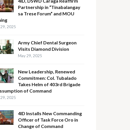
4ID, DSWD Caraga Reaffirm
Partnership in “Tinabalangay
sa Trese Forum” and MOU
ning
29, 2025
Army Chief Dental Surgeon
Visits Diamond Division
May 29, 2025
New Leadership, Renewed
Commitmen: Col. Tubalado
Takes Helm of 403rd Brigade
Assumption of Command
29, 2025
4ID Installs New Commanding
Officer of Task Force Oro in
Change of Command