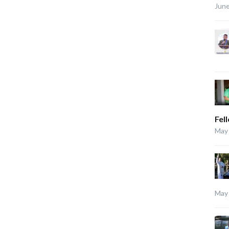
June
Fel
May 
May 