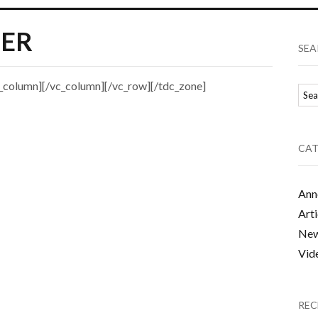
ER
SEA
_column][/vc_column][/vc_row][/tdc_zone]
CAT
Ann
Arti
Ne
Vid
REC