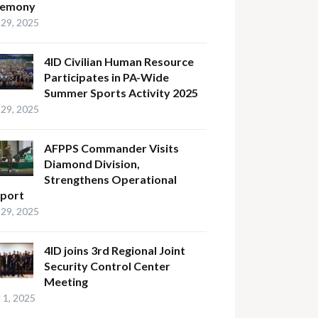
remony
29, 2025
4ID Civilian Human Resource
Participates in PA-Wide
Summer Sports Activity 2025
29, 2025
AFPPS Commander Visits
Diamond Division,
Strengthens Operational
port
29, 2025
4ID joins 3rd Regional Joint
Security Control Center
Meeting
l 1, 2025