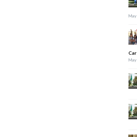
May 
Car
May 