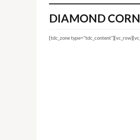
DIAMOND CORN
[tdc_zone type=”tdc_content”][vc_row][vc