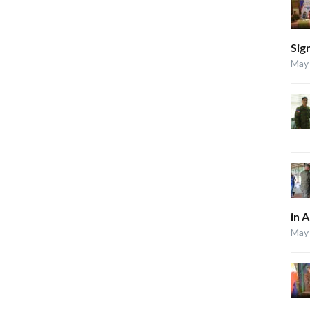
Sig
May 
in 
May 