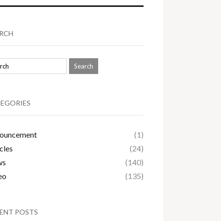
RCH
EGORIES
ouncement
(1)
cles
(24)
ws
(140)
eo
(135)
ENT POSTS