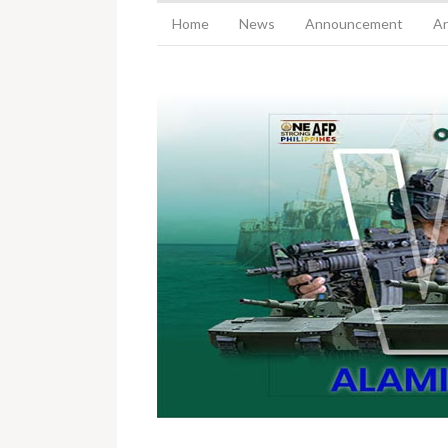
Home
News
Announcement
Ar