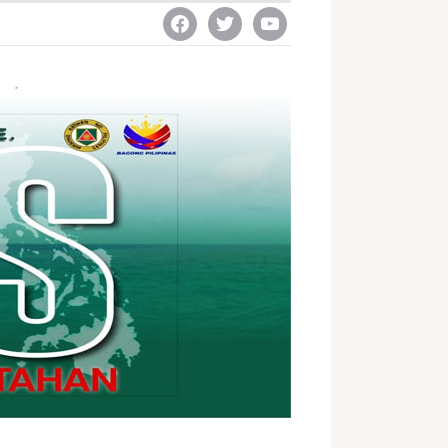
facebook
twitter
youtube