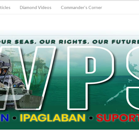
ticles
Diamond Videos
Commander’s Corner