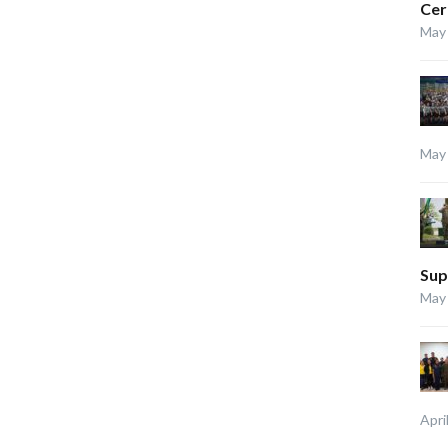
Ce
May 
May 
Sup
May 
Apri