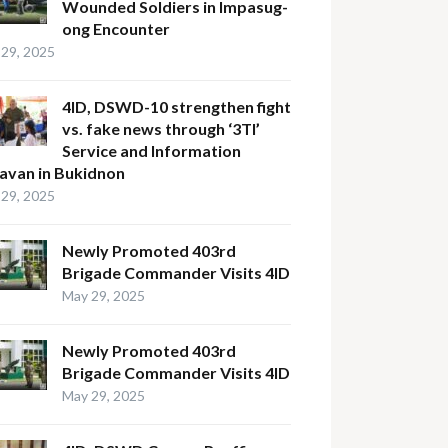
Wounded Soldiers in Impasug-
ong Encounter
29, 2025
4ID, DSWD-10 strengthen fight
vs. fake news through ‘3TI’
Service and Information
avan in Bukidnon
29, 2025
Newly Promoted 403rd
Brigade Commander Visits 4ID
May 29, 2025
Newly Promoted 403rd
Brigade Commander Visits 4ID
May 29, 2025