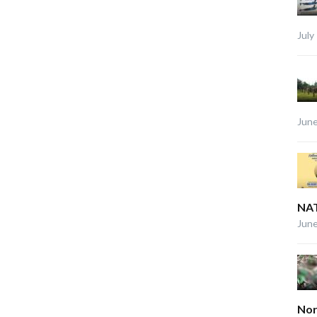
July
June
NAT
June
Nor