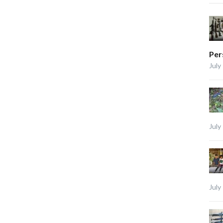
Per
July
July
July