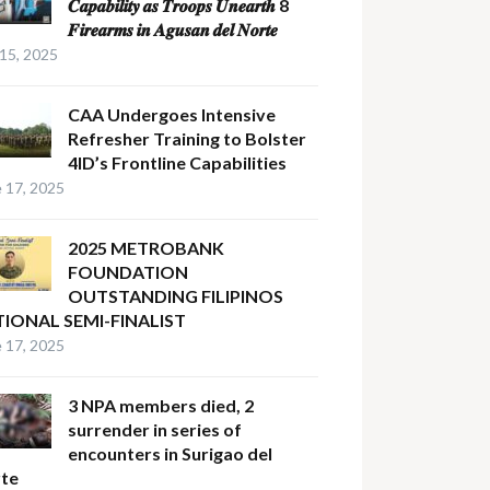
𝑪𝒂𝒑𝒂𝒃𝒊𝒍𝒊𝒕𝒚 𝒂𝒔 𝑻𝒓𝒐𝒐𝒑𝒔 𝑼𝒏𝒆𝒂𝒓𝒕𝒉 8
𝑭𝒊𝒓𝒆𝒂𝒓𝒎𝒔 𝒊𝒏 𝑨𝒈𝒖𝒔𝒂𝒏 𝒅𝒆𝒍 𝑵𝒐𝒓𝒕𝒆
 15, 2025
CAA Undergoes Intensive
Refresher Training to Bolster
4ID’s Frontline Capabilities
 17, 2025
2025 METROBANK
FOUNDATION
OUTSTANDING FILIPINOS
IONAL SEMI-FINALIST
 17, 2025
3 NPA members died, 2
surrender in series of
encounters in Surigao del
te