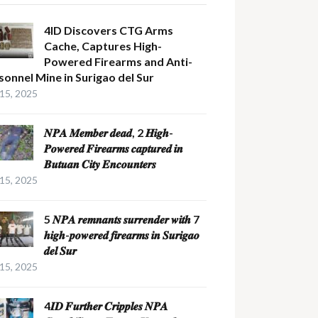
4ID Discovers CTG Arms
Cache, Captures High-
Powered Firearms and Anti-
sonnel Mine in Surigao del Sur
 15, 2025
𝑵𝑷𝑨 𝑴𝒆𝒎𝒃𝒆𝒓 𝒅𝒆𝒂𝒅, 2 𝑯𝒊𝒈𝒉-
𝑷𝒐𝒘𝒆𝒓𝒆𝒅 𝑭𝒊𝒓𝒆𝒂𝒓𝒎𝒔 𝒄𝒂𝒑𝒕𝒖𝒓𝒆𝒅 𝒊𝒏
𝑩𝒖𝒕𝒖𝒂𝒏 𝑪𝒊𝒕𝒚 𝑬𝒏𝒄𝒐𝒖𝒏𝒕𝒆𝒓𝒔
 15, 2025
5 𝑵𝑷𝑨 𝒓𝒆𝒎𝒏𝒂𝒏𝒕𝒔 𝒔𝒖𝒓𝒓𝒆𝒏𝒅𝒆𝒓 𝒘𝒊𝒕𝒉 7
𝒉𝒊𝒈𝒉-𝒑𝒐𝒘𝒆𝒓𝒆𝒅 𝒇𝒊𝒓𝒆𝒂𝒓𝒎𝒔 𝒊𝒏 𝑺𝒖𝒓𝒊𝒈𝒂𝒐
𝒅𝒆𝒍 𝑺𝒖𝒓
 15, 2025
4𝑰𝑫 𝑭𝒖𝒓𝒕𝒉𝒆𝒓 𝑪𝒓𝒊𝒑𝒑𝒍𝒆𝒔 𝑵𝑷𝑨