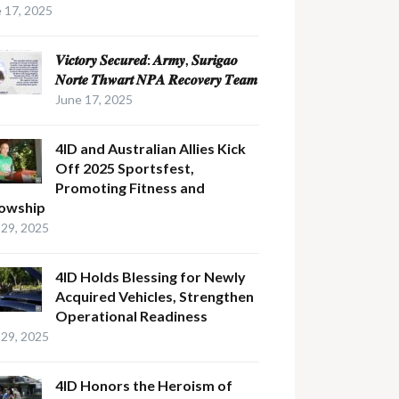
 17, 2025
𝑽𝒊𝒄𝒕𝒐𝒓𝒚 𝑺𝒆𝒄𝒖𝒓𝒆𝒅: 𝑨𝒓𝒎𝒚, 𝑺𝒖𝒓𝒊𝒈𝒂𝒐
𝑵𝒐𝒓𝒕𝒆 𝑻𝒉𝒘𝒂𝒓𝒕 𝑵𝑷𝑨 𝑹𝒆𝒄𝒐𝒗𝒆𝒓𝒚 𝑻𝒆𝒂𝒎
June 17, 2025
4ID and Australian Allies Kick
Off 2025 Sportsfest,
Promoting Fitness and
lowship
29, 2025
4ID Holds Blessing for Newly
Acquired Vehicles, Strengthen
Operational Readiness
29, 2025
4ID Honors the Heroism of